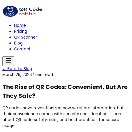
Home
Pricing
QR Scanner
Blog
Contact
← Back to Blog
March 25, 2026
7 min read
The Rise of QR Codes: Convenient, But Are
They Safe?
QR codes have revolutionized how we share information, but
their convenience comes with security considerations. Learn
about QR code safety, risks, and best practices for secure
usage.