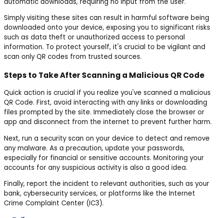
automatic downloads, requiring no input from the user.
Simply visiting these sites can result in harmful software being
downloaded onto your device, exposing you to significant risks
such as data theft or unauthorized access to personal
information. To protect yourself, it's crucial to be vigilant and
scan only QR codes from trusted sources.
Steps to Take After Scanning a Malicious QR Code
Quick action is crucial if you realize you've scanned a malicious
QR Code. First, avoid interacting with any links or downloading
files prompted by the site. Immediately close the browser or
app and disconnect from the internet to prevent further harm.
Next, run a security scan on your device to detect and remove
any malware. As a precaution, update your passwords,
especially for financial or sensitive accounts. Monitoring your
accounts for any suspicious activity is also a good idea.
Finally, report the incident to relevant authorities, such as your
bank, cybersecurity services, or platforms like the Internet
Crime Complaint Center (IC3).