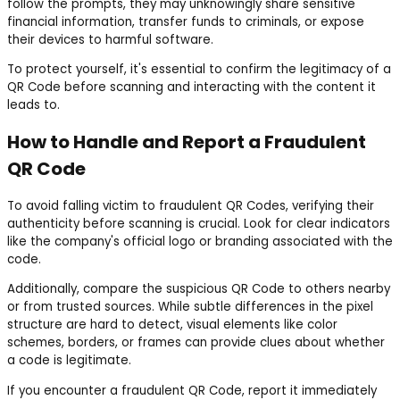
follow the prompts, they may unknowingly share sensitive
financial information, transfer funds to criminals, or expose
their devices to harmful software.
To protect yourself, it's essential to confirm the legitimacy of a
QR Code before scanning and interacting with the content it
leads to.
How to Handle and Report a Fraudulent
QR Code
To avoid falling victim to fraudulent QR Codes, verifying their
authenticity before scanning is crucial. Look for clear indicators
like the company's official logo or branding associated with the
code.
Additionally, compare the suspicious QR Code to others nearby
or from trusted sources. While subtle differences in the pixel
structure are hard to detect, visual elements like color
schemes, borders, or frames can provide clues about whether
a code is legitimate.
If you encounter a fraudulent QR Code, report it immediately