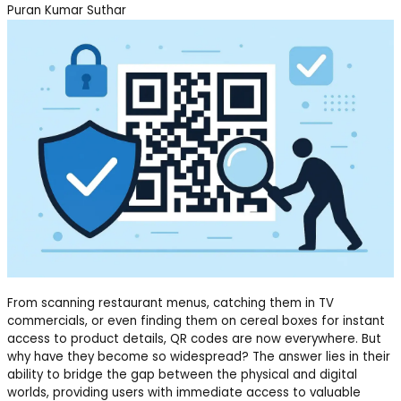
Puran Kumar Suthar
From scanning restaurant menus, catching them in TV
commercials, or even finding them on cereal boxes for instant
access to product details, QR codes are now everywhere. But
why have they become so widespread? The answer lies in their
ability to bridge the gap between the physical and digital
worlds, providing users with immediate access to valuable