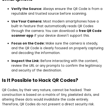
Verify the Source:
Always ensure the QR Code is from a
reputable and trusted source before scanning.
Use Your Camera:
Most modern smartphones have a
built-in feature that automatically reads QR Codes
through the camera. You can download a
free QR Code
scanner app
if your device doesn't support this.
Focus on the Code:
Make sure the camera is steady,
and the QR Code is clearly focused on properly capturing
and decoding the information.
Inspect the Link:
Before interacting with the content,
review the URL or any prompts to confirm the legitimacy
and security of the destination.
Is It Possible to Hack QR Codes?
QR Codes, by their very nature, cannot be hacked. Their
construction is based on a matrix of tiny, pixelated dots, and
altering these dots would invalidate the code entirely.
Therefore, QR Codes do not present a direct security risk.