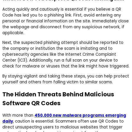
Acting quickly and cautiously is essential if you believe a QR
Code has led you to a phishing link. First, avoid entering any
personal or financial information on the site. Immediately close
the webpage and disconnect from any suspicious network, if
applicable.
Next, the suspected phishing attempt should be reported to
the company or institution the scam is imitating and to
cybersecurity agencies like the Internet Crime Complaint
Center (IC3). Additionally, run a full scan on your device to
check for malware or viruses that the link might have triggered.
By staying vigilant and taking these steps, you can help protect
yourself and others from falling victim to similar scams.
The Hidden Threats Behind Malicious
Software QR Codes
With more than
450,000 new malware programs emerging
daily
, caution is essential. Scammers often use QR Codes to
direct unsuspecting users to malicious websites that trigger