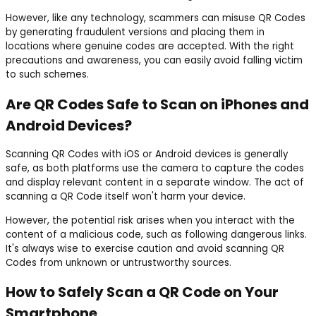
However, like any technology, scammers can misuse QR Codes
by generating fraudulent versions and placing them in
locations where genuine codes are accepted. With the right
precautions and awareness, you can easily avoid falling victim
to such schemes.
Are QR Codes Safe to Scan on iPhones and
Android Devices?
Scanning QR Codes with iOS or Android devices is generally
safe, as both platforms use the camera to capture the codes
and display relevant content in a separate window. The act of
scanning a QR Code itself won't harm your device.
However, the potential risk arises when you interact with the
content of a malicious code, such as following dangerous links.
It's always wise to exercise caution and avoid scanning QR
Codes from unknown or untrustworthy sources.
How to Safely Scan a QR Code on Your
Smartphone