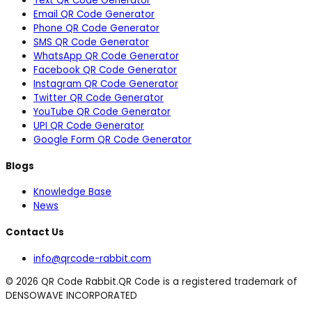
Text QR Code Generator
Email QR Code Generator
Phone QR Code Generator
SMS QR Code Generator
WhatsApp QR Code Generator
Facebook QR Code Generator
Instagram QR Code Generator
Twitter QR Code Generator
YouTube QR Code Generator
UPI QR Code Generator
Google Form QR Code Generator
Blogs
Knowledge Base
News
Contact Us
info@qrcode-rabbit.com
©
2026
QR Code Rabbit.
QR Code is a registered trademark of
DENSOWAVE INCORPORATED