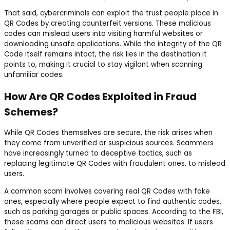
That said, cybercriminals can exploit the trust people place in
QR Codes by creating counterfeit versions. These malicious
codes can mislead users into visiting harmful websites or
downloading unsafe applications. While the integrity of the QR
Code itself remains intact, the risk lies in the destination it
points to, making it crucial to stay vigilant when scanning
unfamiliar codes.
How Are QR Codes Exploited in Fraud
Schemes?
While QR Codes themselves are secure, the risk arises when
they come from unverified or suspicious sources. Scammers
have increasingly turned to deceptive tactics, such as
replacing legitimate QR Codes with fraudulent ones, to mislead
users.
A common scam involves covering real QR Codes with fake
ones, especially where people expect to find authentic codes,
such as parking garages or public spaces. According to the FBI,
these scams can direct users to malicious websites. If users