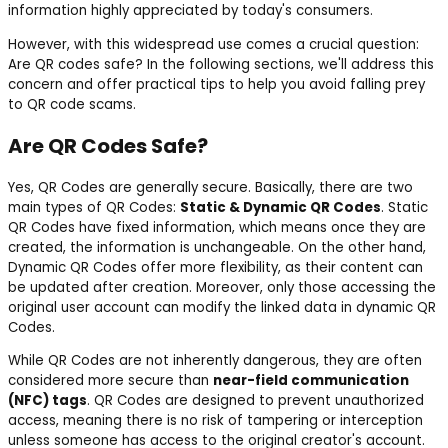
information highly appreciated by today's consumers.
However, with this widespread use comes a crucial question:
Are QR codes safe? In the following sections, we'll address this
concern and offer practical tips to help you avoid falling prey
to QR code scams.
Are QR Codes Safe?
Yes, QR Codes are generally secure. Basically, there are two
main types of QR Codes:
Static & Dynamic QR Codes
. Static
QR Codes have fixed information, which means once they are
created, the information is unchangeable. On the other hand,
Dynamic QR Codes offer more flexibility, as their content can
be updated after creation. Moreover, only those accessing the
original user account can modify the linked data in dynamic QR
Codes.
While QR Codes are not inherently dangerous, they are often
considered more secure than
near-field communication
(NFC) tags
. QR Codes are designed to prevent unauthorized
access, meaning there is no risk of tampering or interception
unless someone has access to the original creator's account.