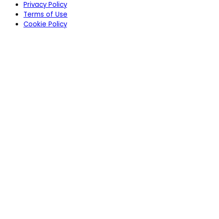
Privacy Policy
Terms of Use
Cookie Policy