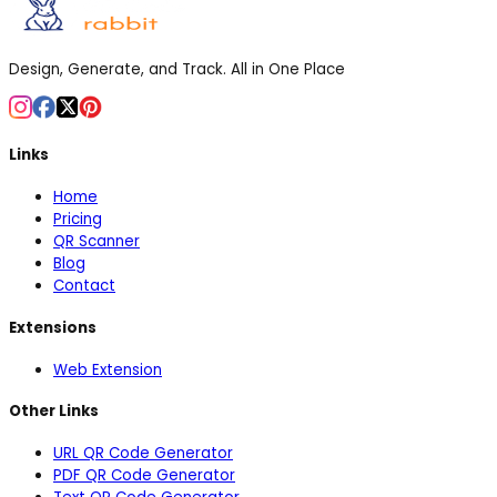
Design, Generate, and Track. All in One Place
Links
Home
Pricing
QR Scanner
Blog
Contact
Extensions
Web Extension
Other Links
URL QR Code Generator
PDF QR Code Generator