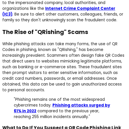
to the impersonated company, local authorities, and
organizations like the
Internet Crime Complaint Center
(IC3)
. Be sure to alert other customers, colleagues, friends, or
family so they don't unknowingly scan the fraudulent code.
The Rise of "QRishing" Scams
While phishing attacks can take many forms, the use of QR
Codes in phishing, known as "QRishing," has become
increasingly prevalent. Scammers often design fake QR Codes
that direct users to websites mimicking legitimate platforms,
such as banking or e-commerce sites. These fraudulent sites
then prompt visitors to enter sensitive information, such as
credit card numbers, passwords, or email addresses. Once
obtained, this data can be used to gain unauthorized access
to personal accounts.
"Phishing remains one of the most widespread
cybercrimes today.
Phishing attacks surged by
61% in 2022
compared to the previous year,
reaching 255 million incidents annually."
What to Do If You Suspect a QR Code Phishing Link