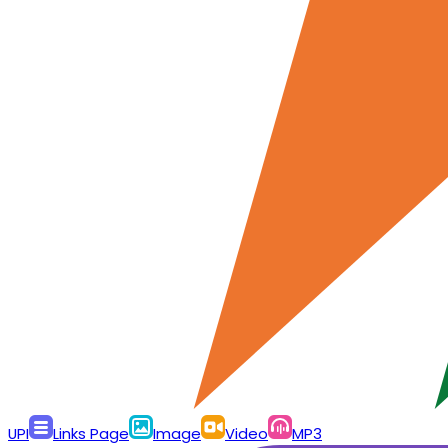
UPI
Links Page
Image
Video
MP3