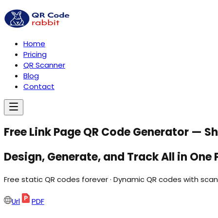
Home
Pricing
QR Scanner
Blog
Contact
Free Link Page QR Code Generator — Sha
Design,
Generate,
and
Track
All in
One
Free static QR codes forever · Dynamic QR codes with scan 
Url
PDF