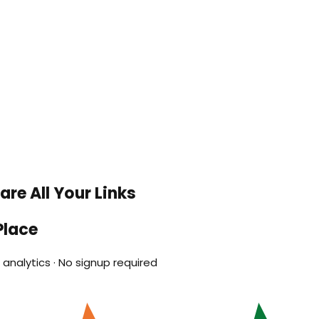
re All Your Links
Place
analytics · No signup required