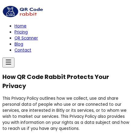
Home
Pricing
QR Scanner
Blog
Contact
How QR Code Rabbit Protects Your
Privacy
This Privacy Policy outlines how we collect, use and share
personal data of people who use or are connected to our
services, are interested in Bitly or its services, or to whom we
wish to market our services. This Privacy Policy also provides
you with information on your rights as a data subject and how
to reach us if you have any questions.