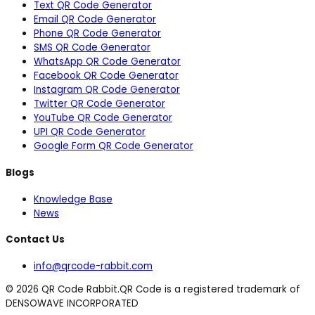
Text QR Code Generator
Email QR Code Generator
Phone QR Code Generator
SMS QR Code Generator
WhatsApp QR Code Generator
Facebook QR Code Generator
Instagram QR Code Generator
Twitter QR Code Generator
YouTube QR Code Generator
UPI QR Code Generator
Google Form QR Code Generator
Blogs
Knowledge Base
News
Contact Us
info@qrcode-rabbit.com
©
2026
QR Code Rabbit.
QR Code is a registered trademark of
DENSOWAVE INCORPORATED