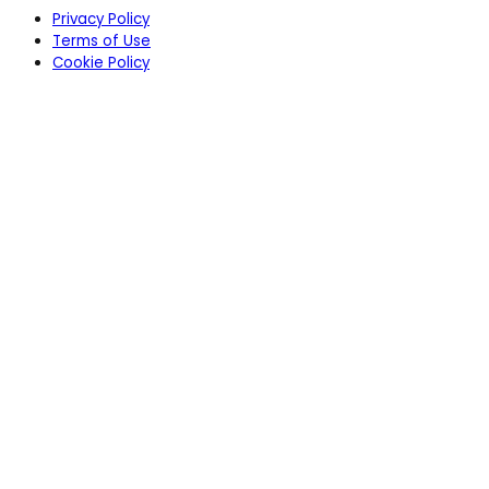
Privacy Policy
Terms of Use
Cookie Policy