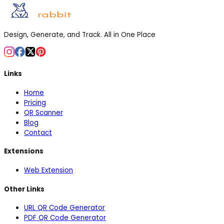
Design, Generate, and Track. All in One Place
Links
Home
Pricing
QR Scanner
Blog
Contact
Extensions
Web Extension
Other Links
URL QR Code Generator
PDF QR Code Generator