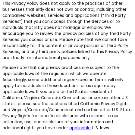
This Privacy Policy does not apply to the practices of other
businesses that Bitly does not own or control, including other
companies’ websites, services and applications (“Third Party
Services”) that you can access through the Services or to
individuals that Bitly does not manage or employ. We
encourage you to review the privacy policies of any Third Party
Services you access or use. Please note that we cannot take
responsibility for the content or privacy policies of Third Party
Services, and any third party policies linked to this Privacy Policy
are strictly for informational purposes only.
Please note that our privacy practices are subject to the
applicable laws of the regions in which we operate.
Accordingly, some additional region-specific terms will only
apply to individuals in those locations, or as required by
applicable laws.
If you are a United States resident of
California, Virginia, Colorado, Connecticut or certain other U.S.
states,
please see the sections titled California Privacy Rights,
and Virginia/Colorado/Connecticut and certain other U.S. State
Privacy Rights for specific disclosures with respect to our
collection, use, and disclosure of your information and
additional rights you have under
applicable
U.S. laws.