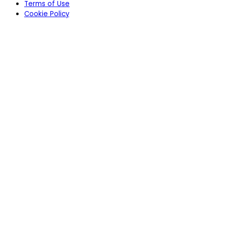
Terms of Use
Cookie Policy