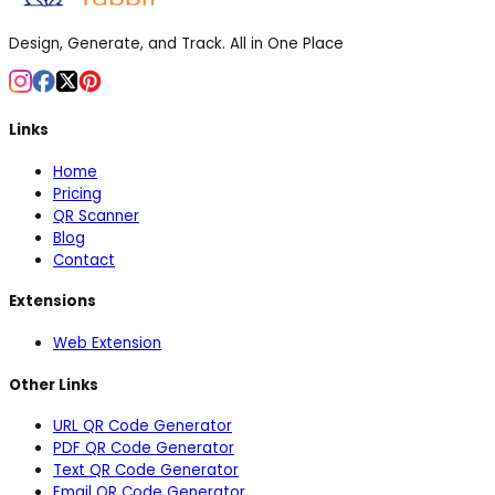
Design, Generate, and Track. All in One Place
Links
Home
Pricing
QR Scanner
Blog
Contact
Extensions
Web Extension
Other Links
URL QR Code Generator
PDF QR Code Generator
Text QR Code Generator
Email QR Code Generator