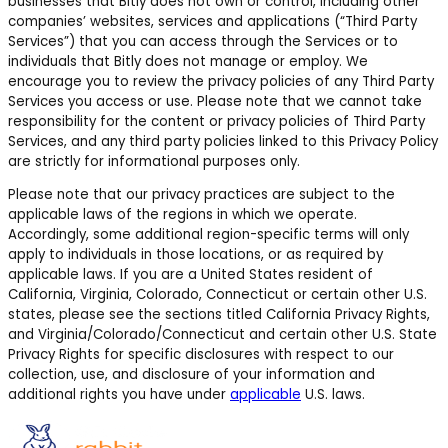
businesses that Bitly does not own or control, including other
companies’ websites, services and applications (“Third Party
Services”) that you can access through the Services or to
individuals that Bitly does not manage or employ. We
encourage you to review the privacy policies of any Third Party
Services you access or use. Please note that we cannot take
responsibility for the content or privacy policies of Third Party
Services, and any third party policies linked to this Privacy Policy
are strictly for informational purposes only.
Please note that our privacy practices are subject to the
applicable laws of the regions in which we operate.
Accordingly, some additional region-specific terms will only
apply to individuals in those locations, or as required by
applicable laws.
If you are a United States resident of
California, Virginia, Colorado, Connecticut or certain other U.S.
states,
please see the sections titled California Privacy Rights,
and Virginia/Colorado/Connecticut and certain other U.S. State
Privacy Rights for specific disclosures with respect to our
collection, use, and disclosure of your information and
additional rights you have under
applicable
U.S. laws.