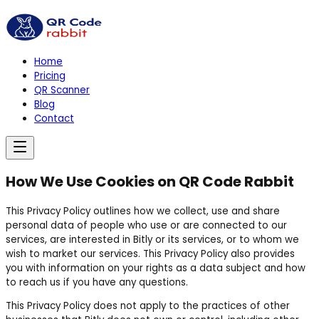
Home
Pricing
QR Scanner
Blog
Contact
How We Use Cookies on QR Code Rabbit
This Privacy Policy outlines how we collect, use and share
personal data of people who use or are connected to our
services, are interested in Bitly or its services, or to whom we
wish to market our services. This Privacy Policy also provides
you with information on your rights as a data subject and how
to reach us if you have any questions.
This Privacy Policy does not apply to the practices of other