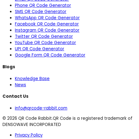
Phone QR Code Generator
SMS QR Code Generator
WhatsApp QR Code Generator
Facebook QR Code Generator
Instagram QR Code Generator
Twitter QR Code Generator
YouTube QR Code Generator
UPI QR Code Generator
Google Form QR Code Generator
Blogs
Knowledge Base
News
Contact Us
info@qrcode-rabbit.com
©
2026
QR Code Rabbit.
QR Code is a registered trademark of
DENSOWAVE INCORPORATED
Privacy Policy