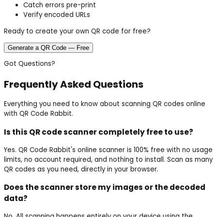
Catch errors pre-print
Verify encoded URLs
Ready to create your own QR code for free?
Generate a QR Code — Free
Got Questions?
Frequently Asked Questions
Everything you need to know about scanning QR codes online
with QR Code Rabbit.
Is this QR code scanner completely free to use?
Yes. QR Code Rabbit's online scanner is 100% free with no usage
limits, no account required, and nothing to install. Scan as many
QR codes as you need, directly in your browser.
Does the scanner store my images or the decoded
data?
No. All scanning happens entirely on your device using the