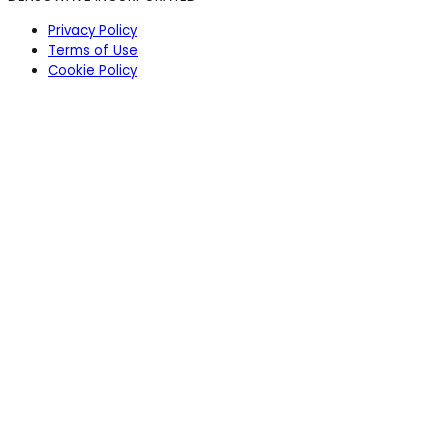
Privacy Policy
Terms of Use
Cookie Policy