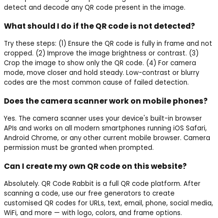
detect and decode any QR code present in the image.
What should I do if the QR code is not detected?
Try these steps: (1) Ensure the QR code is fully in frame and not
cropped. (2) Improve the image brightness or contrast. (3)
Crop the image to show only the QR code. (4) For camera
mode, move closer and hold steady. Low-contrast or blurry
codes are the most common cause of failed detection.
Does the camera scanner work on mobile phones?
Yes. The camera scanner uses your device's built-in browser
APIs and works on all modern smartphones running iOS Safari,
Android Chrome, or any other current mobile browser. Camera
permission must be granted when prompted.
Can I create my own QR code on this website?
Absolutely. QR Code Rabbit is a full QR code platform. After
scanning a code, use our free generators to create
customised QR codes for URLs, text, email, phone, social media,
WiFi, and more — with logo, colors, and frame options.