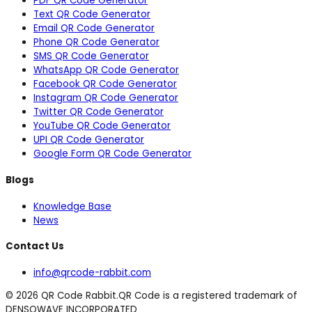
PDF QR Code Generator
Text QR Code Generator
Email QR Code Generator
Phone QR Code Generator
SMS QR Code Generator
WhatsApp QR Code Generator
Facebook QR Code Generator
Instagram QR Code Generator
Twitter QR Code Generator
YouTube QR Code Generator
UPI QR Code Generator
Google Form QR Code Generator
Blogs
Knowledge Base
News
Contact Us
info@qrcode-rabbit.com
©
2026
QR Code Rabbit.
QR Code is a registered trademark of
DENSOWAVE INCORPORATED