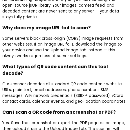
open-source jsQR library. Your images, camera feed, and
decoded content are never sent to any server — your data
stays fully private.
Why does my image URL fail to scan?
Some servers block cross-origin (CORS) image requests from
other websites. If an image URL fails, download the image to
your device and use the Upload Image tab instead — this
always works regardless of server settings.
What types of QR code content can this tool
decode?
Our scanner decodes all standard QR code content: website
URLs, plain text, email addresses, phone numbers, SMS
messages, WiFi network credentials (SSID + password), vCard
contact cards, calendar events, and geo-location coordinates.
Can I scan a QR code from a screenshot or PDF?
Yes. Save the screenshot or export the PDF page as an image,
then upload it using the Upload Image tab. The scanner will