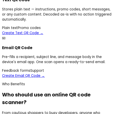
Stores plain text — instructions, promo codes, short messages,
or any custom content. Decoded as-is with no action triggered
automatically.
Plain text
Promo codes
Create Text QR Code
→
📧
Email QR Code
Pre-fills a recipient, subject line, and message body in the
device's email app. One scan opens a ready-to-send email.
Feedback forms
Support
Create Email QR Code
→
Who Benefits
Who should use an online QR code
scanner?
From cautious shoppers to busy developers, anyone who