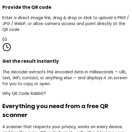
Provide the QR code
Enter a direct image link, drag & drop or click to upload a PNG /
JPG / WebP, or allow camera access and point directly at the
QR code.
03
Get the result instantly
The decoder extracts the encoded data in milliseconds — URL,
text, WiFi, contact, or anything else — and displays it on screen
for you to copy or open.
Why QR Code Rabbit?
Everything you need from a free QR
scanner
A scanner that respects your privacy, works on every device,