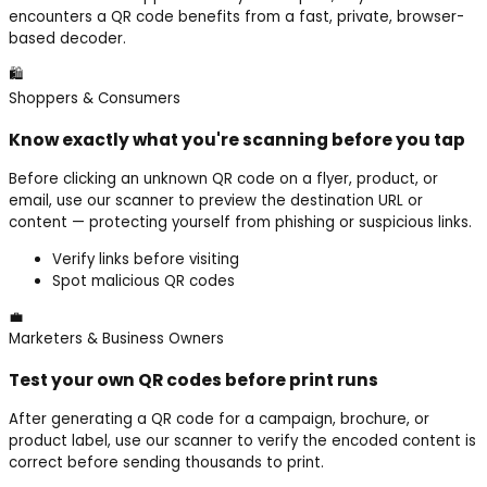
encounters a QR code benefits from a fast, private, browser-
based decoder.
🛍️
Shoppers & Consumers
Know exactly what you're scanning before you tap
Before clicking an unknown QR code on a flyer, product, or
email, use our scanner to preview the destination URL or
content — protecting yourself from phishing or suspicious links.
Verify links before visiting
Spot malicious QR codes
💼
Marketers & Business Owners
Test your own QR codes before print runs
After generating a QR code for a campaign, brochure, or
product label, use our scanner to verify the encoded content is
correct before sending thousands to print.