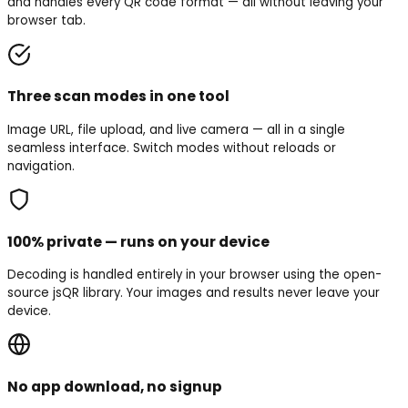
and handles every QR code format — all without leaving your
browser tab.
Three scan modes in one tool
Image URL, file upload, and live camera — all in a single
seamless interface. Switch modes without reloads or
navigation.
100% private — runs on your device
Decoding is handled entirely in your browser using the open-
source jsQR library. Your images and results never leave your
device.
No app download, no signup