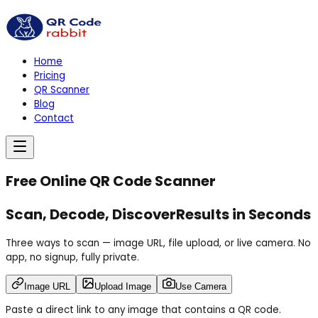
Home
Pricing
QR Scanner
Blog
Contact
Free Online QR Code Scanner
Scan, Decode,
Discover
Results in Seconds
Three ways to scan — image URL, file upload, or live camera. No
app, no signup, fully private.
Image URL
Upload Image
Use Camera
Paste a direct link to any image that contains a QR code.