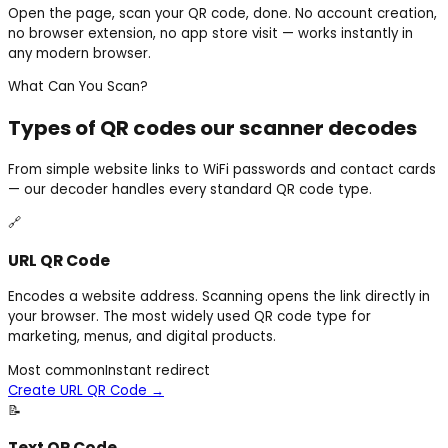
Open the page, scan your QR code, done. No account creation,
no browser extension, no app store visit — works instantly in
any modern browser.
What Can You Scan?
Types of QR codes our scanner decodes
From simple website links to WiFi passwords and contact cards
— our decoder handles every standard QR code type.
🔗
URL QR Code
Encodes a website address. Scanning opens the link directly in
your browser. The most widely used QR code type for
marketing, menus, and digital products.
Most common
Instant redirect
Create URL QR Code
→
📝
Text QR Code