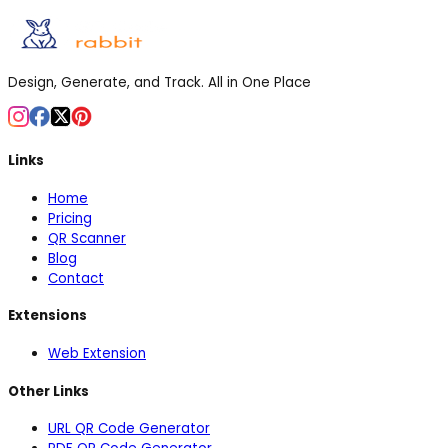
Design, Generate, and Track. All in One Place
Links
Home
Pricing
QR Scanner
Blog
Contact
Extensions
Web Extension
Other Links
URL QR Code Generator