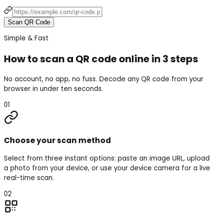
Scan QR Code
Simple & Fast
How to scan a QR code online in 3 steps
No account, no app, no fuss. Decode any QR code from your
browser in under ten seconds.
01
Choose your scan method
Select from three instant options: paste an image URL, upload
a photo from your device, or use your device camera for a live
real-time scan.
02