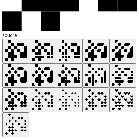
square