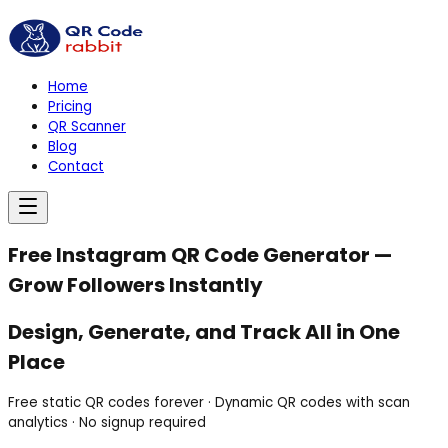
Home
Pricing
QR Scanner
Blog
Contact
Free Instagram QR Code Generator —
Grow Followers Instantly
Design,
Generate,
and
Track
All in
One
Place
Free static QR codes forever · Dynamic QR codes with scan
analytics · No signup required