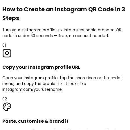
How to Create an Instagram QR Code in 3
Steps
Turn your Instagram profile link into a scannable branded QR
code in under 60 seconds — free, no account needed.
01
Copy your Instagram profile URL
Open your Instagram profile, tap the share icon or three-dot
menu, and copy the profile link. It looks like
instagram.com/yourusername.
02
Paste, customise & brand it