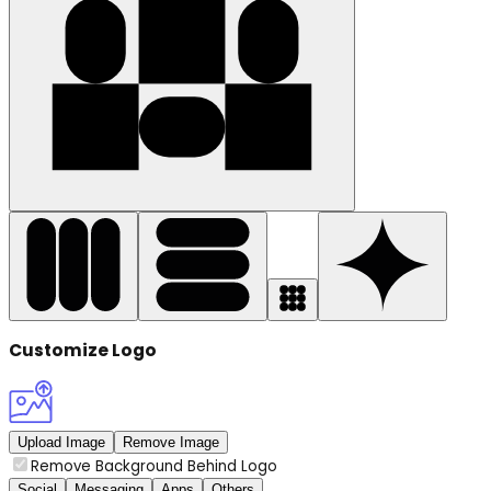
Customize Logo
Upload Image
Remove Image
Remove Background Behind Logo
Social
Messaging
Apps
Others