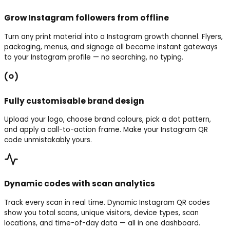
Grow Instagram followers from offline
Turn any print material into a Instagram growth channel. Flyers,
packaging, menus, and signage all become instant gateways
to your Instagram profile — no searching, no typing.
Fully customisable brand design
Upload your logo, choose brand colours, pick a dot pattern,
and apply a call-to-action frame. Make your Instagram QR
code unmistakably yours.
Dynamic codes with scan analytics
Track every scan in real time. Dynamic Instagram QR codes
show you total scans, unique visitors, device types, scan
locations, and time-of-day data — all in one dashboard.