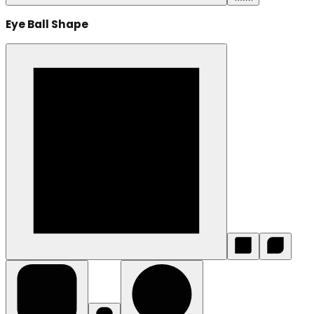
Eye Ball Shape