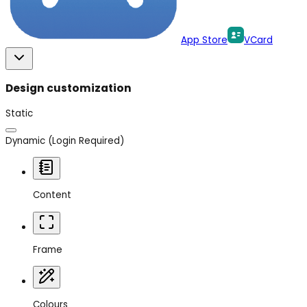
App Store
VCard
Design customization
Static
Dynamic
(Login Required)
Content
Frame
Colours