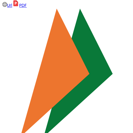
Url
PDF