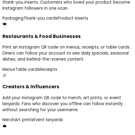
thank-you inserts. Customers who loved your product become
Instagram followers in one scan.
Packaging
Thank-you cards
Product inserts
🍽️
Restaurants & Food Businesses
Print an Instagram QR code on menus, receipts, or table cards.
Diners can follow your account to see daily specials, seasonal
dishes, and behind-the-scenes content.
Menus
Table cards
Receipts
🎨
Creators & Influencers
Add your Instagram QR code to merch, art prints, or event
lanyards. Fans who discover you offline can follow instantly
without searching for your username.
Merch
Art prints
Event lanyards
💼