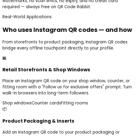
watermarks, no scan limits, no expiry, and no credit card
required — always free on QR Code Rabbit.
Real-World Applications
Who uses Instagram QR codes — and how
From storefronts to product packaging, Instagram QR codes
bridge every offline touchpoint directly to your profile.
🏪
Retail Storefronts & Shop Windows
Place an Instagram QR code on your shop window, counter, or
fitting room with a "Follow us for exclusive offers" prompt. Turn
walk-in browsers into long-term followers.
Shop windows
Counter cards
Fitting rooms
📦
Product Packaging & Inserts
Add an Instagram QR code to your product packaging or