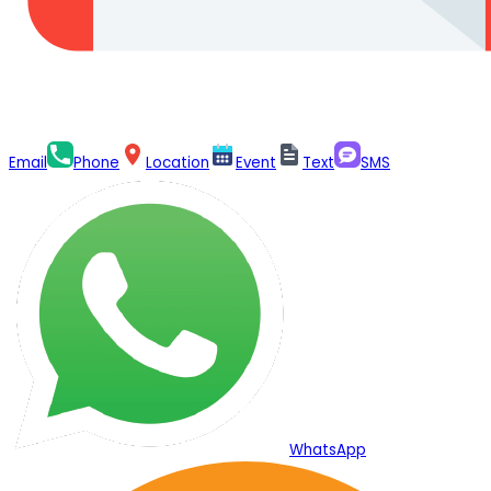
Email
Phone
Location
Event
Text
SMS
WhatsApp