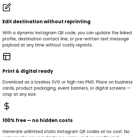
Edit destination without reprinting
With a dynamic Instagram QR code, you can update the linked
profile, destination contact line, or pre-written text message
payload at any time without costly reprints.
Print & digital ready
Download as a lossless SVG or high-res PNG. Place on business
cards, product packaging, event banners, or digital screens —
crisp at any size.
100% free — no hidden costs
Generate unlimited static Instagram QR codes at no cost. No