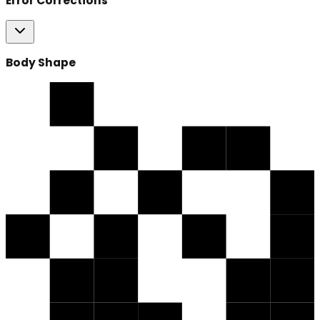
Error Corrections
Body Shape