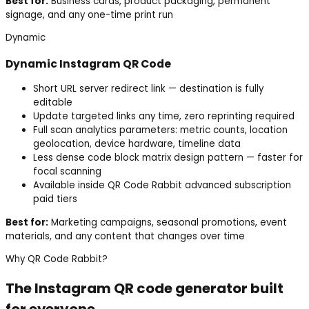
Best for:
Business cards, product packaging, permanent
signage, and any one-time print run
Dynamic
Dynamic
Instagram
QR Code
Short URL server redirect link — destination is fully
editable
Update targeted links any time, zero reprinting required
Full scan analytics parameters: metric counts, location
geolocation, device hardware, timeline data
Less dense code block matrix design pattern — faster for
focal scanning
Available inside QR Code Rabbit advanced subscription
paid tiers
Best for:
Marketing campaigns, seasonal promotions, event
materials, and any content that changes over time
Why QR Code Rabbit?
The
Instagram
QR code generator built
for everyone