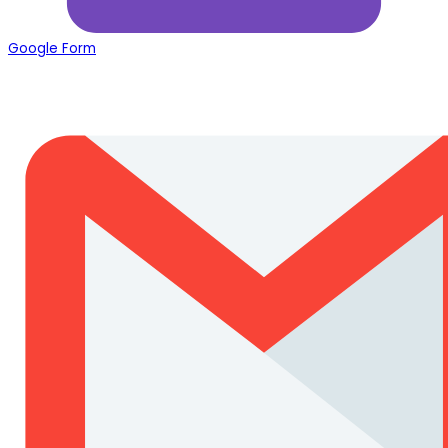
Google Form