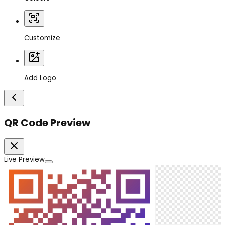
Customize
Add Logo
QR Code Preview
Live Preview