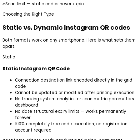
∞
Scan limit — static codes never expire
Choosing the Right Type
Static vs. Dynamic
Instagram
QR codes
Both formats work on any smartphone. Here is what sets them
apart.
Static
Static
Instagram
QR Code
Connection destination link encoded directly in the grid
code
Cannot be updated or modified after printing execution
No tracking system analytics or scan metric parameters
dashboard
No date structural expiry limits — works permanently
forever
100% completely free code execution, no registration
account required