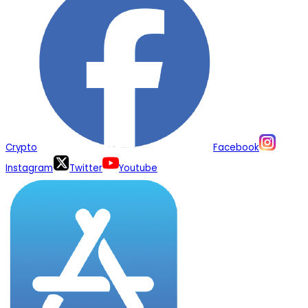
Crypto
Facebook
Instagram
Twitter
Youtube