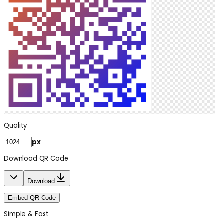
Quality
px
Download QR Code
Download
Embed QR Code
Simple & Fast