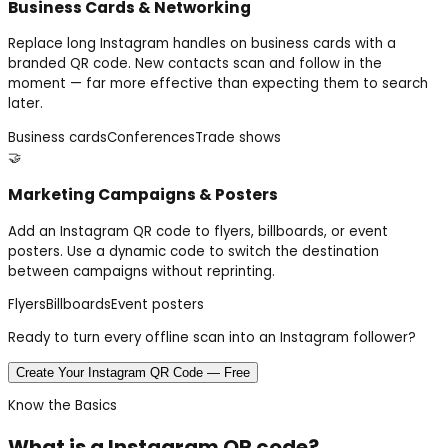
Business Cards & Networking
Replace long Instagram handles on business cards with a
branded QR code. New contacts scan and follow in the
moment — far more effective than expecting them to search
later.
Business cards
Conferences
Trade shows
🤝
Marketing Campaigns & Posters
Add an Instagram QR code to flyers, billboards, or event
posters. Use a dynamic code to switch the destination
between campaigns without reprinting.
Flyers
Billboards
Event posters
Ready to turn every offline scan into an Instagram follower?
Create Your Instagram QR Code — Free
Know the Basics
What is a
Instagram
QR code?