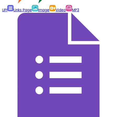
UPI
Links Page
Image
Video
MP3