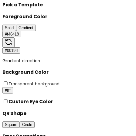
Pick a Template
Foreground Color
Solid
Gradient
#f46418
#0019ff
Gradient direction
Background Color
Transparent background
#fff
Custom Eye Color
QR Shape
Square
Circle