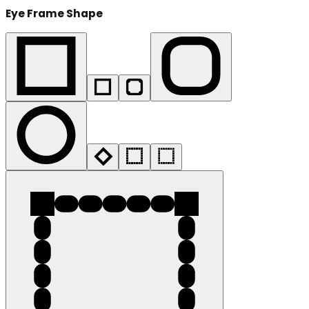
Eye Frame Shape