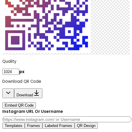
Quality
px
Download QR Code
Download
Embed QR Code
Instagram URL Or Username
Templates
Frames
Labeled Frames
QR Design