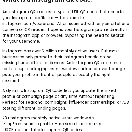
An Instagram QR code is a type of URL QR code that encodes
your Instagram profile link — for example,
instagram.com/yourbrand. When scanned with any smartphone
camera or QR reader, it opens your Instagram profile directly in
the Instagram app or browser, bypassing the need to search
for your username.
Instagram has over 2 billion monthly active users. But most
businesses only promote their Instagram handle online —
missing huge offline audiences. An Instagram QR code on a
coffee cup, packaging insert, window sticker, or event badge
puts your profile in front of people at exactly the right
moment.
A dynamic Instagram QR code lets you update the linked
profile or campaign page at any time without reprinting.
Perfect for seasonal campaigns, influencer partnerships, or A/B
testing different landing pages.
2B+
Instagram monthly active users worldwide
1-tap
From scan to profile — no searching required
100%
Free for static Instagram QR codes