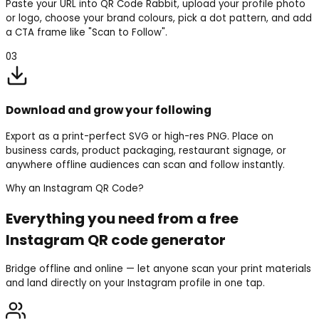
Paste your URL into QR Code Rabbit, upload your profile photo
or logo, choose your brand colours, pick a dot pattern, and add
a CTA frame like "Scan to Follow".
03
Download and grow your following
Export as a print-perfect SVG or high-res PNG. Place on
business cards, product packaging, restaurant signage, or
anywhere offline audiences can scan and follow instantly.
Why an Instagram QR Code?
Everything you need from a free
Instagram QR code generator
Bridge offline and online — let anyone scan your print materials
and land directly on your Instagram profile in one tap.