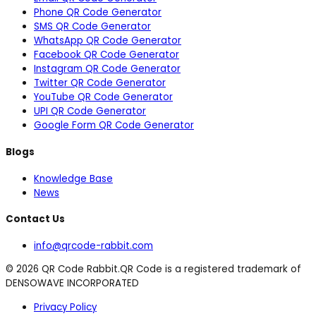
Phone QR Code Generator
SMS QR Code Generator
WhatsApp QR Code Generator
Facebook QR Code Generator
Instagram QR Code Generator
Twitter QR Code Generator
YouTube QR Code Generator
UPI QR Code Generator
Google Form QR Code Generator
Blogs
Knowledge Base
News
Contact Us
info@qrcode-rabbit.com
©
2026
QR Code Rabbit.
QR Code is a registered trademark of
DENSOWAVE INCORPORATED
Privacy Policy