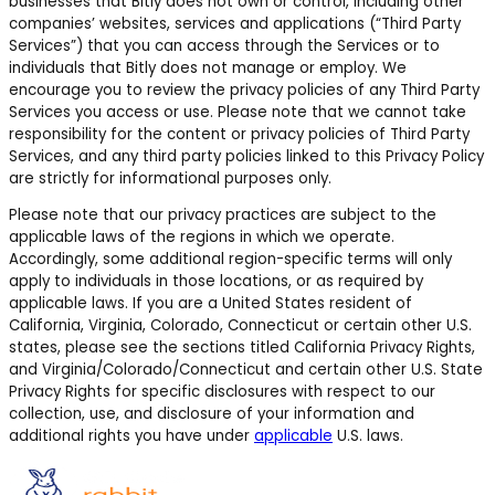
businesses that Bitly does not own or control, including other
companies’ websites, services and applications (“Third Party
Services”) that you can access through the Services or to
individuals that Bitly does not manage or employ. We
encourage you to review the privacy policies of any Third Party
Services you access or use. Please note that we cannot take
responsibility for the content or privacy policies of Third Party
Services, and any third party policies linked to this Privacy Policy
are strictly for informational purposes only.
Please note that our privacy practices are subject to the
applicable laws of the regions in which we operate.
Accordingly, some additional region-specific terms will only
apply to individuals in those locations, or as required by
applicable laws.
If you are a United States resident of
California, Virginia, Colorado, Connecticut or certain other U.S.
states,
please see the sections titled California Privacy Rights,
and Virginia/Colorado/Connecticut and certain other U.S. State
Privacy Rights for specific disclosures with respect to our
collection, use, and disclosure of your information and
additional rights you have under
applicable
U.S. laws.