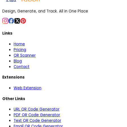
Design, Generate, and Track. All in One Place
Links
Home
Pricing
QR Scanner
Blog
Contact
Extensions
Web Extension
Other Links
URL QR Code Generator
PDF QR Code Generator
Text QR Code Generator
Email QR Code Generator