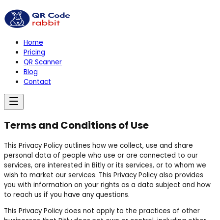
Home
Pricing
QR Scanner
Blog
Contact
Terms and Conditions of Use
This Privacy Policy outlines how we collect, use and share
personal data of people who use or are connected to our
services, are interested in Bitly or its services, or to whom we
wish to market our services. This Privacy Policy also provides
you with information on your rights as a data subject and how
to reach us if you have any questions.
This Privacy Policy does not apply to the practices of other