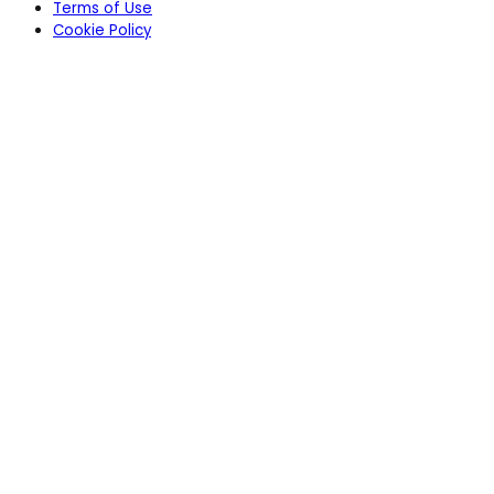
Terms of Use
Cookie Policy