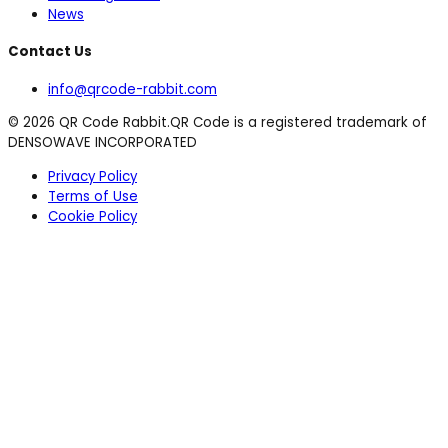
News
Contact Us
info@qrcode-rabbit.com
©
2026
QR Code Rabbit.
QR Code is a registered trademark of
DENSOWAVE INCORPORATED
Privacy Policy
Terms of Use
Cookie Policy