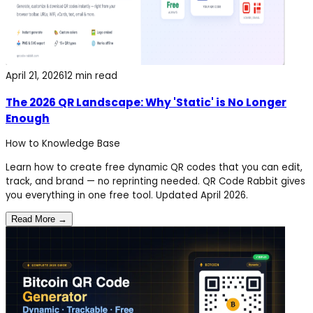
April 21, 2026
12 min read
The 2026 QR Landscape: Why 'Static' is No Longer
Enough
How to
Knowledge Base
Learn how to create free dynamic QR codes that you can edit,
track, and brand — no reprinting needed. QR Code Rabbit gives
you everything in one free tool. Updated April 2026.
Read More →