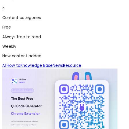
4
Content categories
Free
Always free to read
Weekly
New content added
All
How to
Knowledge Base
News
Resource