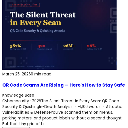
March 25, 2026
6 min read
QR Code Scams Are Rising — Here's How to Stay Safe
Knowledge Base
Cybersecurity · 2025The Silent Threat in Every Scan: QR Code
Security & QuishingIn-Depth Analysis · ~1,100 words · Attacks,
Vulnerabilities & DefenseYou've scanned them on menus,
parking meters, and product labels without a second thought.
But that tiny grid of b...