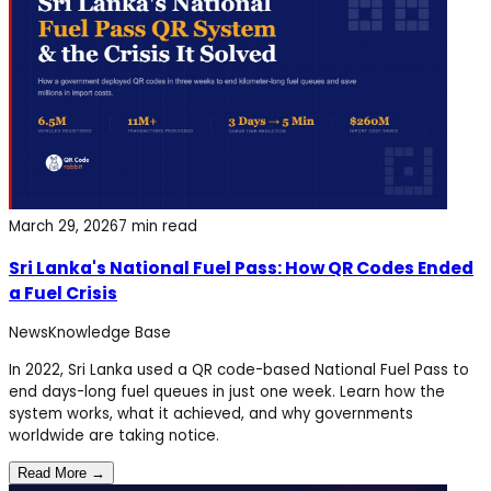
March 29, 2026
7 min read
Sri Lanka's National Fuel Pass: How QR Codes Ended
a Fuel Crisis
News
Knowledge Base
In 2022, Sri Lanka used a QR code-based National Fuel Pass to
end days-long fuel queues in just one week. Learn how the
system works, what it achieved, and why governments
worldwide are taking notice.
Read More →