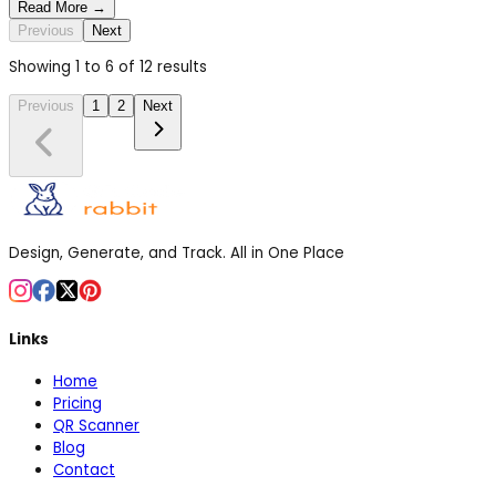
Read More →
Previous
Next
Showing
1
to
6
of
12
results
Previous
1
2
Next
Design, Generate, and Track. All in One Place
Links
Home
Pricing
QR Scanner
Blog
Contact