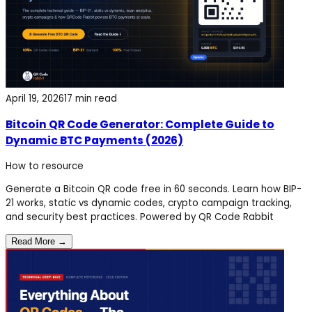
April 19, 2026
17 min read
Bitcoin QR Code Generator: Complete Guide to
Dynamic BTC Payments (2026)
How to
resource
Generate a Bitcoin QR code free in 60 seconds. Learn how BIP-
21 works, static vs dynamic codes, crypto campaign tracking,
and security best practices. Powered by QR Code Rabbit
Read More →