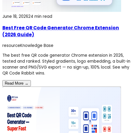
June 18, 2026
24 min read
Best Free QR Code Generator Chrome Extension
(2026 Guide)
resource
Knowledge Base
The best free QR code generator Chrome extension in 2026,
tested and ranked. Styled gradients, logo embedding, a built-in
scanner and PNG/SVG export — no sign-up, 100% local. See why
QR Code Rabbit wins.
Read More →