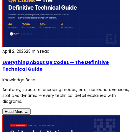
April 2, 2026
28 min read
Everything About QR Codes — The Definitive
Technical Guide
Knowledge Base
Anatomy, structure, encoding modes, error correction, versions,
static vs dynamic — every technical detail explained with
diagrams.
Read More →