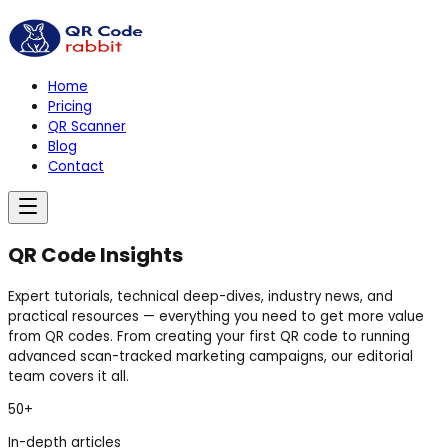
Home
Pricing
QR Scanner
Blog
Contact
QR Code
Insights
Expert tutorials, technical deep-dives, industry news, and
practical resources — everything you need to get more value
from QR codes. From creating your first QR code to running
advanced scan-tracked marketing campaigns, our editorial
team covers it all.
50+
In-depth articles