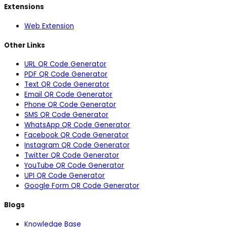
Extensions
Web Extension
Other Links
URL QR Code Generator
PDF QR Code Generator
Text QR Code Generator
Email QR Code Generator
Phone QR Code Generator
SMS QR Code Generator
WhatsApp QR Code Generator
Facebook QR Code Generator
Instagram QR Code Generator
Twitter QR Code Generator
YouTube QR Code Generator
UPI QR Code Generator
Google Form QR Code Generator
Blogs
Knowledge Base